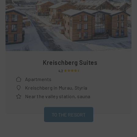
Kreischberg Suites
4,2
Apartments
Kreischberg in Murau, Styria
Near the valley station, sauna
TO THE RESORT