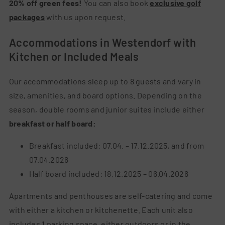
20% off green fees!
You can also book
exclusive golf
packages
with us upon request.
Accommodations in Westendorf with
Kitchen or Included Meals
Our accommodations sleep up to 8 guests and vary in
size, amenities, and board options.
Depending on the
season, double rooms and junior suites include either
breakfast or half board:
Breakfast included: 07.04. – 17.12.2025, and from
07.04.2026
Half board included: 18.12.2025 – 06.04.2026
Apartments and penthouses are self-catering and come
with either a kitchen or kitchenette. Each unit also
includes 1 parking space, either outdoors or in the