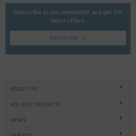
Subscribe to our newsletter and get the
latest offers.
SIGN UP NOW
Skip
ABOUT US
navigation
Company
HOLIDAY RESORTS
Imprint
Resort Overview
NEWS
Privacy policy
ALPS KITCHEN
Terms
Newsletter
SERVICE
Holiday Regions