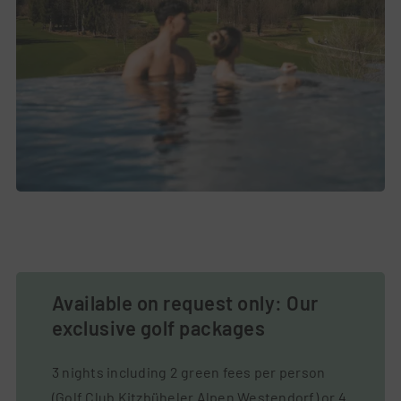
Available on request only: Our
exclusive golf packages
3 nights including 2 green fees per person
(Golf Club Kitzbüheler Alpen Westendorf) or 4