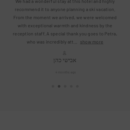
stay at this hotel and highly
We’ve just came back 
yone planning a ski vacation.
still living the Alp’s d
e arrived, we were welcomed
was Junior Suite which h
warmth and kindness by the
(if you have two kids e
pecial thank you goes to Petra,
hotel directly. They off
dibly att
...
show more
...
s
אבישי כהן
Eli
4 months ago
6 m
•
•
•
•
•