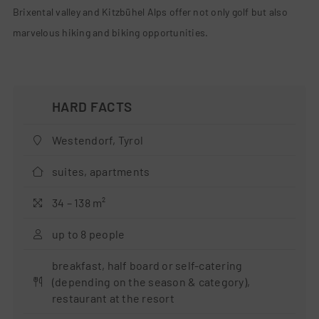
Brixental valley and Kitzbühel Alps offer not only golf but also
marvelous hiking and biking opportunities.
Westendorf, Tyrol
suites, apartments
34 – 138 m²
up to 8 people
breakfast, half board or self-catering
(depending on the season & category),
restaurant at the resort