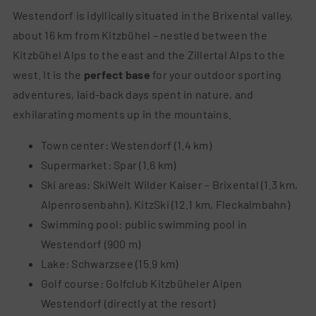
Westendorf is idyllically situated in the Brixental valley,
about 16 km from Kitzbühel – nestled between the
Kitzbühel Alps to the east and the Zillertal Alps to the
west. It is the
perfect base
for your outdoor sporting
adventures, laid-back days spent in nature, and
exhilarating moments up in the mountains.
Town center: Westendorf (1.4 km)
Supermarket: Spar (1.6 km)
Ski areas: SkiWelt Wilder Kaiser – Brixental (1.3 km,
Alpenrosenbahn), KitzSki (12.1 km, Fleckalmbahn)
Swimm
ing pool: public swimming pool in
Westendorf (900 m)
Lake: Schwarzsee (15.9 km)
Golf course: Golfclub Kitzbüheler Alpen
Westendorf (directly at the resort)