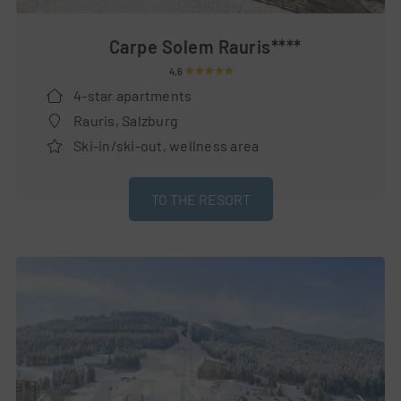
Carpe Solem Rauris****
4,6
4-star apartments
Rauris, Salzburg
Ski-in/ski-out, wellness area
TO THE RESORT