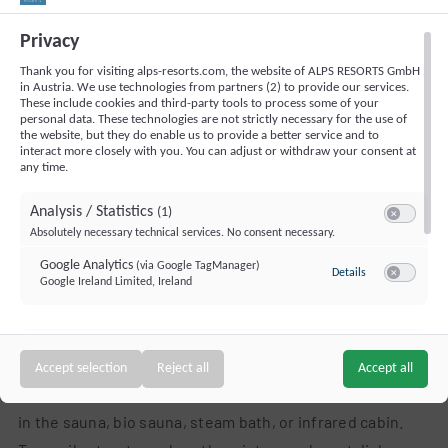
Penthouse for up to 6 people: 80 m², fully equipped
Privacy
kitchen, self-catering (no meals), balcony
Penthouse for up to 8 people: 138 m², fully
Thank you for visiting alps-resorts.com, the website of ALPS RESORTS GmbH
in Austria. We use technologies from partners (2) to provide our services.
equipped kitchen, self-catering (no meals), balcony
These include cookies and third-party tools to process some of your
personal data. These technologies are not strictly necessary for the use of
the website, but they do enable us to provide a better service and to
Wellness Holidays in Brixental with
interact more closely with you. You can adjust or withdraw your consent at
any time.
Extraordinary Views
Analysis / Statistics
(1)
Two exclusive wellness areas offer pure relaxation –
Switch to ac
Absolutely necessary technical services. No consent necessary.
whether after a round of golf or an active day on the
Google Analytics
(via Google TagManager)
to Google Analyt
Details
slopes. The
rooftop infinity pool
and the elegant sauna
Google Ireland Limited, Ireland
Switch to a
area on the 3rd floor are
adults only
, inviting you to
unwind in a peaceful atmosphere. The second area is
Targeting / Profiling / Advertising
(1)
family-friendly, featuring a heated outdoor pool and a
Switch to a
Accept selection
Reject all
Accept all
Personalized advertising outside our website
sauna also suitable for children. Enjoy soothing warmth
Bing Ads (Microsoft UET)
(via Google TagManager)
to Bing Ads (Mic
Details
in the sauna, bio sauna, steam bath, or infrared cabin.
Microsoft Ireland Operations Limited, Ireland
Switch to a