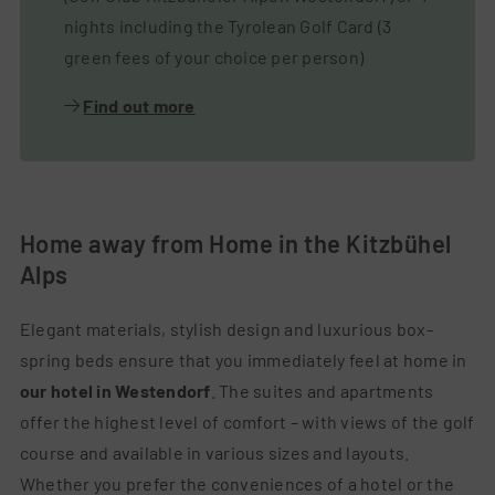
nights including the Tyrolean Golf Card (3
green fees of your choice per person)
Find out more
Home away from Home in the Kitzbühel
Alps
Elegant materials, stylish design and luxurious box-
spring beds ensure that you immediately feel at home in
our hotel in Westendorf
. The suites and apartments
offer the highest level of comfort – with views of the golf
course and available in various sizes and layouts.
Whether you prefer the conveniences of a hotel or the