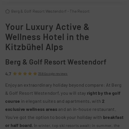
Berg & Golf Resort Westendorf
- The Resort
Your Luxury Active &
Wellness Hotel in the
Kitzbühel Alps
Berg & Golf Resort Westendorf
4.7
358 Google reviews
Enjoy an extraordinary holiday beyond compare: At Berg
& Golf Resort Westendorf, you will stay
right by the golf
course
in elegant suites and apartments, with
2
exclusive wellness areas
and an in-house restaura
nt.
You’ve got the option to book your holiday with
breakfast
or half board.
I
n winter, top ski resorts await; in summer, the