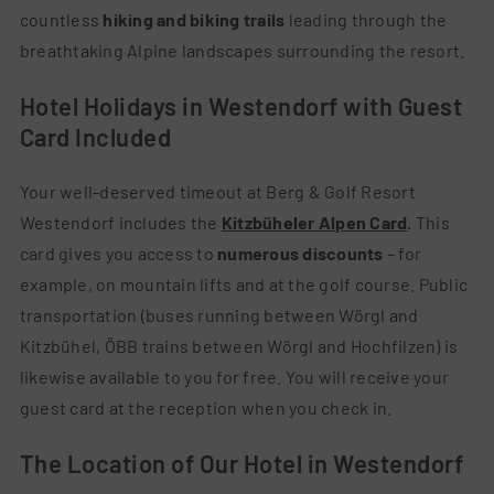
countless
hiking and biking trails
leading through the
breathtaking Alpine landscapes surrounding the resort.
Hotel Holidays in Westendorf with Guest
Card Included
Your well-deserved timeout at Berg & Golf Resort
Westendorf includes the
Kitzbüheler Alpen Card
.
This
card gives you access to
numerous discounts
– for
example, on mountain lifts and at the golf course. Public
transportation (buses running between Wörgl and
Kitzbühel, ÖBB trains between Wörgl and Hochfilzen) is
likewise available to you for free. You will receive your
guest card at the reception when you check in.
The Location of Our Hotel in Westendorf