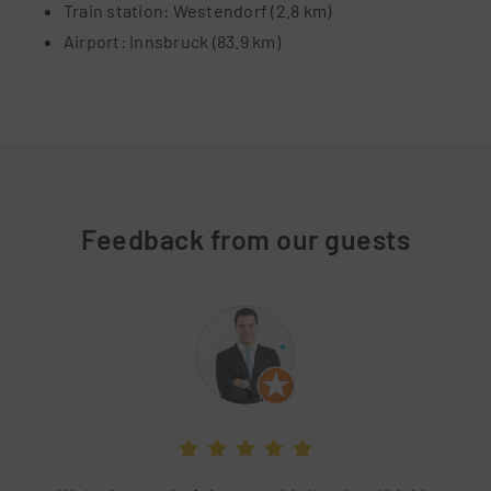
Train station: Westendorf (2.8 km)
Airport: Innsbruck (83.9 km)
Feedback from our guests