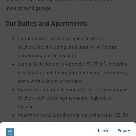
underground garage.
Our Suites and Apartments
Double Room: up to 2 people, 34–39 m²,
kitchenette,
including breakfast or half board
(depending on the season)
Junior Suite for up to 4 people: 51–77 m², including
breakfast or half board (depending on the season),
some with balcony or terrace
Apartment for up to 6 people: 51 m², fully equipped
kitchen, self-catering (no meals), balcony or
terrace
Apartment with 2 bedrooms: up to 6 people, 62–89
m², compact kitchen, self-catering (no
meals),
Imprint
Privacy
some with balcony