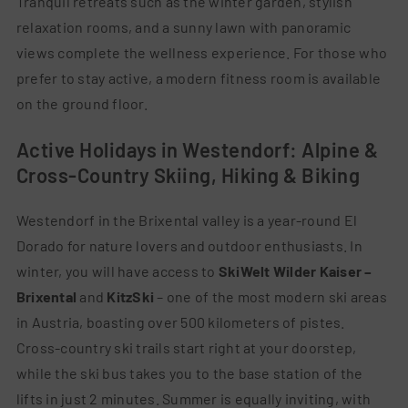
Tranquil retreats such as the winter garden, stylish
relaxation rooms, and a sunny lawn with panoramic
views complete the wellness experience. For those who
prefer to stay active, a modern fitness room is available
on the ground floor.
Active Holidays in Westendorf: Alpine &
Cross-Country Skiing, Hiking & Biking
Westendorf in the Brixental valley is a year-round El
Dorado for nature lovers and outdoor enthusiasts. In
winter, you will have access to
SkiWelt Wilder Kaiser –
Brixental
and
KitzSki
– one of the most modern ski areas
in Austria, boasting over 500 kilometers of pistes.
Cross-country ski trails start right at your doorstep,
while the ski bus takes you to the base station of the
lifts in just 2 minutes. Summer is equally inviting, with