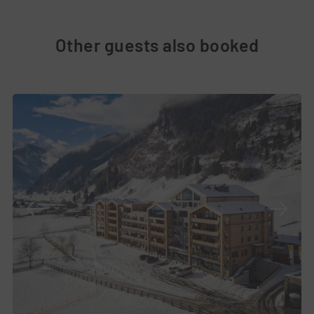
Other guests also booked