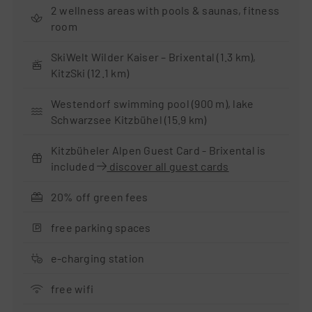
2 wellness areas with pools & saunas, fitness
room
SkiWelt Wilder Kaiser – Brixental (1.3 km),
KitzSki (12.1 km)
Westendorf swimming pool (900 m), lake
Schwarzsee Kitzbühel (15.9 km)
Kitzbüheler Alpen Guest Card - Brixental is
included
discover all guest cards
20% off green fees
free parking spaces
e-charging station
free wifi