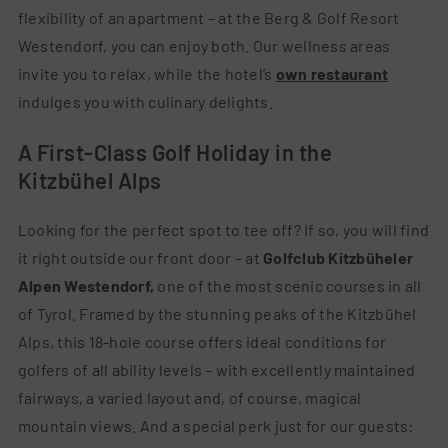
flexibility of an apartment – at the Berg & Golf Resort
Westendorf, you can enjoy both. Our wellness areas
invite you to relax, while the hotel’s
own restaurant
indulges you with culinary delights.
A First-Class Golf Holiday in the
Kitzbühel Alps
Looking for the perfect spot to tee off? If so, you will find
it right outside our front door – at
Golfclub Kitzbüheler
Alpen Westendorf,
one of the most scenic courses in all
of Tyrol. Framed by the stunning peaks of the Kitzbühel
Alps, this 18-hole course offers ideal conditions for
golfers of all ability levels – with excellently maintained
fairways, a varied layout and, of course, magical
mountain views. And a special perk just for our guests: