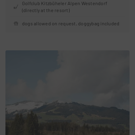
Golfclub Kitzbüheler Alpen Westendorf
(directly at the resort)
dogs allowed on request, doggybag included