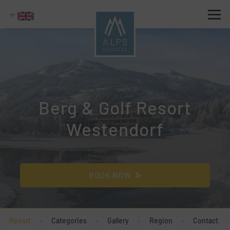
Berg & Golf Resort
Westendorf
BOOK NOW
Resort
Categories
Gallery
Region
Contact