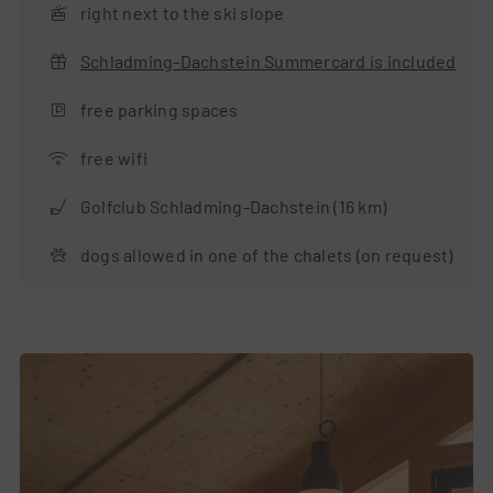
right next to the ski slope
Schladming-Dachstein Summercard is included
free parking spaces
free wifi
Golfclub Schladming-Dachstein (16 km)
dogs allowed in one of the chalets (on request)