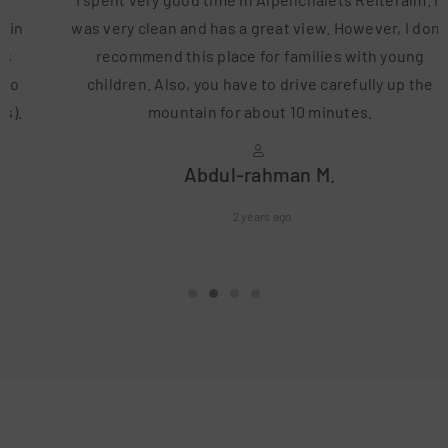
was very clean and has a great view. However, I don't
recommend this place for families with young
children. Also, you have to drive carefully up the
mountain for about 10 minutes.
Abdul-rahman M.
2 years ago
•
•
•
•