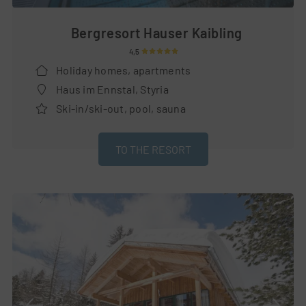
Bergresort Hauser Kaibling
4,5
Holiday homes, apartments
Haus im Ennstal, Styria
Ski-in/ski-out, pool, sauna
TO THE RESORT