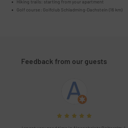
Hiking trails: starting from your apartment
Golf course: Golfclub Schladming-Dachstein (16 km)
Feedback from our guests
I spent very good time in Alpenchalets Reiteralm. It