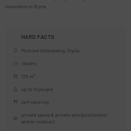
mountains in Styria.
Pichl bei Schladming, Styria
chalets
120 m²
up to 10 people
self-catering
private sauna & private whirlpool (indoor
and/or outdoor)