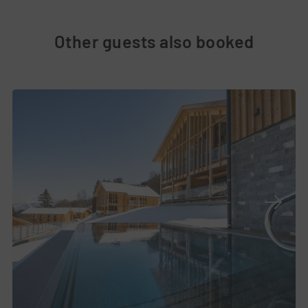
Other guests also booked