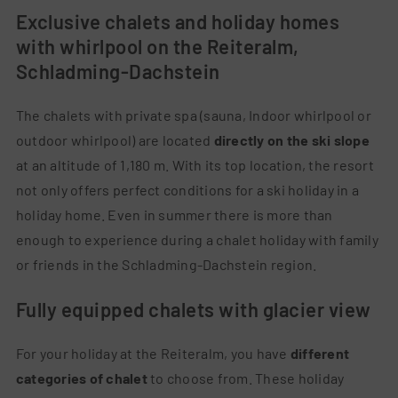
Exclusive chalets and holiday homes
with whirlpool on the Reiteralm,
Schladming-Dachstein
The chalets with private spa (sauna, Indoor whirlpool or
outdoor whirlpool) are located
directly on the ski slope
at an altitude of 1,180 m. With its top location, the resort
not only offers perfect conditions for a ski holiday in a
holiday home. Even in summer there is more than
enough to experience during a chalet holiday with family
or friends in the Schladming-Dachstein region.
Fully equipped chalets with glacier view
For your holiday at the Reiteralm, you have
different
categories of chalet
to choose from. These holiday