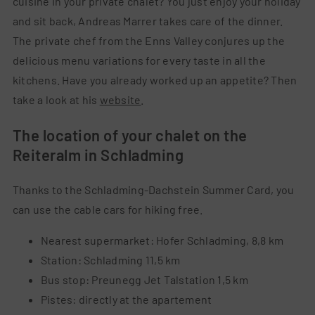
cuisine in your private chalet? You just enjoy your holiday
and sit back, Andreas Marrer takes care of the dinner.
The private chef from the Enns Valley conjures up the
delicious menu variations for every taste in all the
kitchens. Have you already worked up an appetite? Then
take a look at his
website
.
The
location
of
your
chalet
on
the
Reiteralm
in
Schladming
Thanks
to
the
Schladming-Dachstein
Summer
Card
,
you
can
use
the
cable
cars
for
hiking
free
.
Nearest supermarket: Hofer Schladming, 8,8 km
Station: Schladming 11,5 km
Bus stop: Preunegg Jet Talstation 1,5 km
Pistes: directly at the apartement