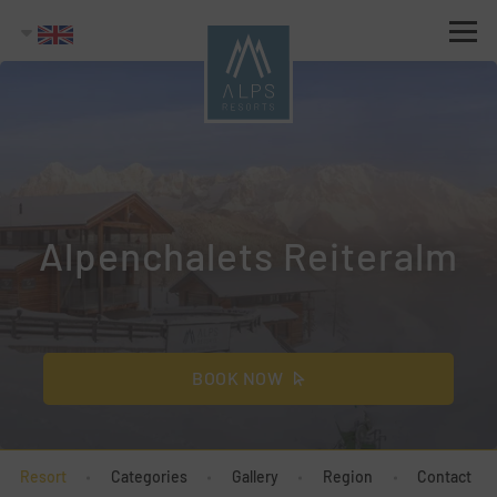
Alpenchalets Reiteralm
BOOK NOW
Resort
Categories
Gallery
Region
Contact