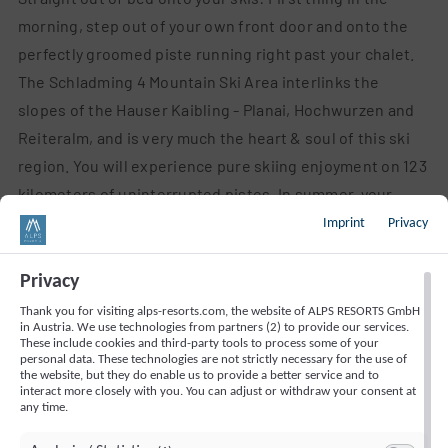
morning, step out of your own front door and onto the
perfectly groomed piste running right past your chalet.
The Schladming 4 Mountain Ski Area interlinks the
slopes of the Hauser Kaibling - Planai, Hochwurzen and
Reiteralm, and is very much the heart & soul of this ski
region. You will experience pure skiing enjoyment on 123
kilometers of uninterrupted pistes. In summer, your
chalet is the perfect base for hikes in the midst of the
Imprint
Privacy
Schladminger Tauern range. Close to our holiday homes,
as of quite recently you will now also discover a
Privacy
downhilling course – for rookies along with experienced
Thank you for visiting alps-resorts.com, the website of ALPS RESORTS GmbH
in Austria. We use technologies from partners (2) to provide our services.
mountain bikers, this is a unique opportunity to indulge
These include cookies and third-party tools to process some of your
your need for action sports during your holiday in the
personal data. These technologies are not strictly necessary for the use of
the website, but they do enable us to provide a better service and to
Alps!
interact more closely with you. You can adjust or withdraw your consent at
any time.
More than 100 inclusive services with