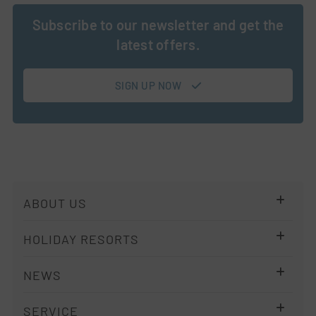
Subscribe to our newsletter and get the
latest offers.
SIGN UP NOW
Skip
ABOUT US
navigation
Company
HOLIDAY RESORTS
Imprint
Resort Overview
NEWS
Privacy policy
ALPS KITCHEN
Terms
Newsletter
SERVICE
Holiday Regions