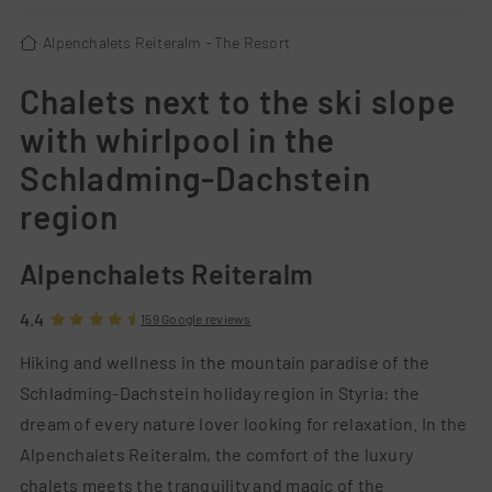
Alpenchalets Reiteralm
- The Resort
Chalets next to the ski slope
with whirlpool in the
Schladming-Dachstein
region
Alpenchalets Reiteralm
4.4
159 Google reviews
Hiking and wellness in the mountain paradise of the
Schladming-Dachstein holiday region in Styria: the
dream of every nature lover looking for relaxation. In the
Alpenchalets Reiteralm, the comfort of the luxury
chalets meets the tranquility and magic of the