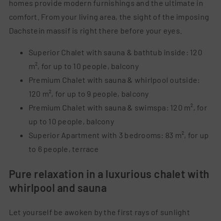
homes provide modern furnishings and the ultimate in
comfort. From your living area, the sight of the imposing
Dachstein massif is right there before your eyes.
Superior Chalet with sauna & bathtub inside: 120
m², for up to 10 people, balcony
Premium Chalet with sauna & whirlpool outside:
120 m², for up to 9 people, balcony
Premium Chalet with sauna & swimspa: 120 m², for
up to 10 people, balcony
Superior Apartment with 3 bedrooms: 83 m², for up
to 6 people, terrace
Pure relaxation in a luxurious chalet with
whirlpool and sauna
Let yourself be awoken by the first rays of sunlight