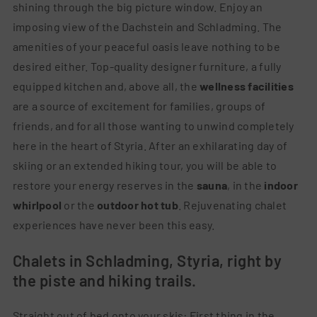
shining through the big picture window. Enjoy an
imposing view of the Dachstein and Schladming. The
amenities of your peaceful oasis leave nothing to be
desired either. Top-quality designer furniture, a fully
equipped kitchen and, above all, the
wellness facilities
are a source of excitement for families, groups of
friends, and for all those wanting to unwind completely
here in the heart of Styria. After an exhilarating day of
skiing or an extended hiking tour, you will be able to
restore your energy reserves in the
sauna
, in the
indoor
whirlpool
or the
outdoor hot tub
. Rejuvenating chalet
experiences have never been this easy.
Chalets in Schladming, Styria, right by
the piste and hiking trails.
Straight out of bed onto your skis: First thing in the