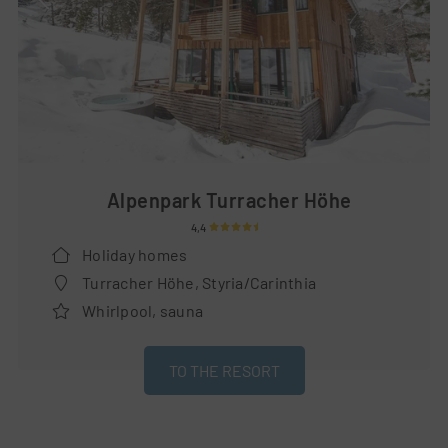
Alpenpark Turracher Höhe
4,4
Holiday homes
Turracher Höhe, Styria/Carinthia
Whirlpool, sauna
TO THE RESORT