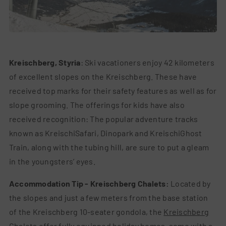
Kreischberg, Styria
: Ski vacationers enjoy 42 kilometers
of excellent slopes on the Kreischberg. These have
received top marks for their safety features as well as for
slope grooming. The offerings for kids have also
received recognition: The popular adventure tracks
known as KreischiSafari, Dinopark and KreischiGhost
Train, along with the tubing hill, are sure to put a gleam
in the youngsters’ eyes.
Accommodation Tip - Kreischberg Chalets:
Located by
the slopes and just a few meters from the base station
of the Kreischberg 10-seater gondola, the
Kreischberg
Chalets
offer fully equipped holiday homes, some with a