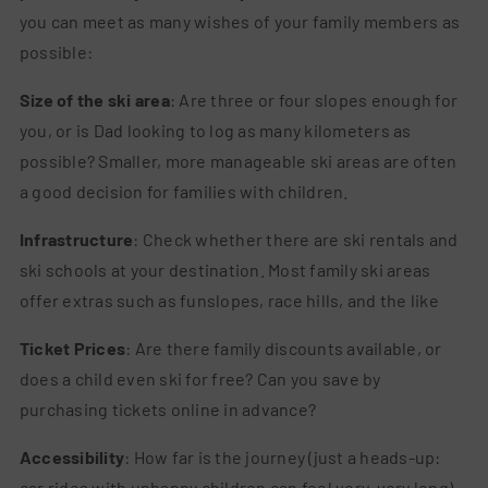
you can meet as many wishes of your family members as
possible:
Size of the ski area
: Are three or four slopes enough for
you, or is Dad looking to log as many kilometers as
possible? Smaller, more manageable ski areas are often
a good decision for families with children.
Infrastructure
: Check whether there are ski rentals and
ski schools at your destination. Most family ski areas
offer extras such as funslopes, race hills, and the like
Ticket Prices
: Are there family discounts available, or
does a child even ski for free? Can you save by
purchasing tickets online in advance?
Accessibility
: How far is the journey (just a heads-up:
car rides with unhappy children can feel very, very long),