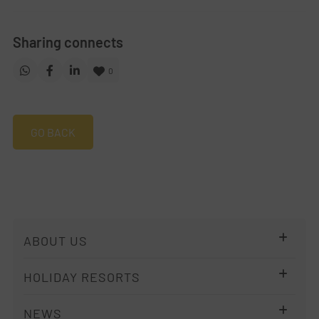
Sharing connects
0
GO BACK
Skip
ABOUT US
navigation
Company
HOLIDAY RESORTS
Imprint
Resort Overview
NEWS
Privacy policy