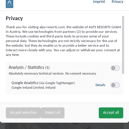
Imprint
Privacy
Fries, Ski Munchkins
: Mitch Schweighofer from the
Adventure Ski School shares insights on how a children's
Privacy
ski course runs and important pointers for those very
Thank you for visiting alps-resorts.com, the website of ALPS RESORTS GmbH
first plough turns.
in Austria. We use technologies from partners (2) to provide our services.
These include cookies and third-party tools to process some of your
personal data. These technologies are not strictly necessary for the use of
the website, but they do enable us to provide a better service and to
interact more closely with you. You can adjust or withdraw your consent at
any time.
Analysis / Statistics
(1)
Switch to ac
Absolutely necessary technical services. No consent necessary.
Google Analytics
(via Google TagManager)
to Google Analyt
Details
Google Ireland Limited, Ireland
Switch to a
Targeting / Profiling / Advertising
(1)
Switch to a
Accept selection
Reject all
Accept all
Personalized advertising outside our website
Bing Ads (Microsoft UET)
(via Google TagManager)
to Bing Ads (Mic
Details
Microsoft Ireland Operations Limited, Ireland