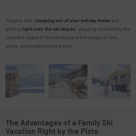
Imagine this:
stepping out of your holiday home
and
gliding
right onto the ski slopes
, skipping completely the
crowded chaos of the ski bus and the tangle of skis,
poles, and cumbersome boots.
The Advantages of a Family Ski
Vacation Right by the Piste