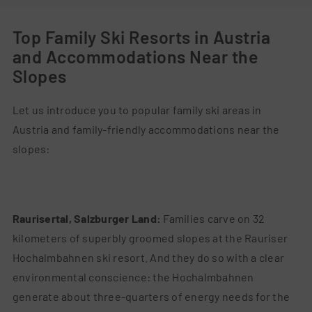
Top Family Ski Resorts in Austria
and Accommodations Near the
Slopes
Let us introduce you to popular family ski areas in
Austria and family-friendly accommodations near the
slopes:
Raurisertal, Salzburger Land:
Families carve on 32
kilometers of superbly groomed slopes at the Rauriser
Hochalmbahnen ski resort. And they do so with a clear
environmental conscience: the Hochalmbahnen
generate about three-quarters of energy needs for the