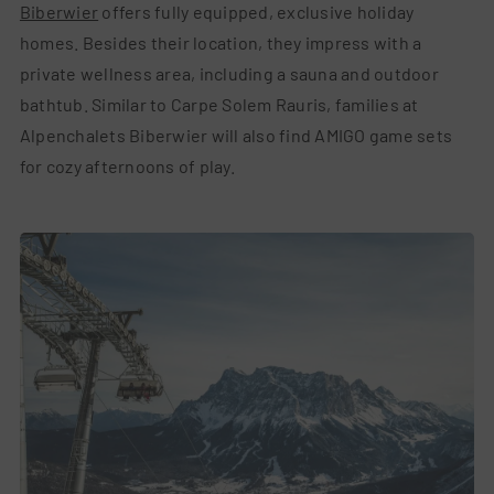
Biberwier
offers fully equipped, exclusive holiday
homes. Besides their location, they impress with a
private wellness area, including a sauna and outdoor
bathtub. Similar to Carpe Solem Rauris, families at
Alpenchalets Biberwier will also find AMIGO game sets
for cozy afternoons of play.