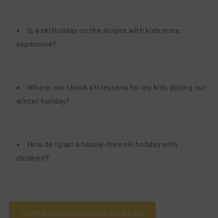
Is a ski holiday on the slopes with kids more
expensive?
Where can I book ski lessons for my kids during our
winter holiday?
How do I plan a hassle-free ski holiday with
children?
MORE ABOUT VACATIONS WITH KIDS