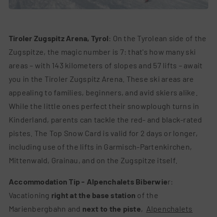
Switch to a
Tiroler Zugspitz Arena, Tyrol
: On the Tyrolean side of the
Zugspitze, the magic number is 7: that's how many ski
areas – with 143 kilometers of slopes and 57 lifts – await
you in the Tiroler Zugspitz Arena. These ski areas are
appealing to families, beginners, and avid skiers alike.
While the little ones perfect their snowplough turns in
Kinderland, parents can tackle the red- and black-rated
pistes. The Top Snow Card is valid for 2 days or longer,
including use of the lifts in Garmisch-Partenkirchen,
Mittenwald, Grainau, and on the Zugspitze itself.
Accommodation Tip - Alpenchalets Biberwie
r:
Vacationing
right at the base station
of the
Marienbergbahn and
next to the piste
,
Alpenchalets