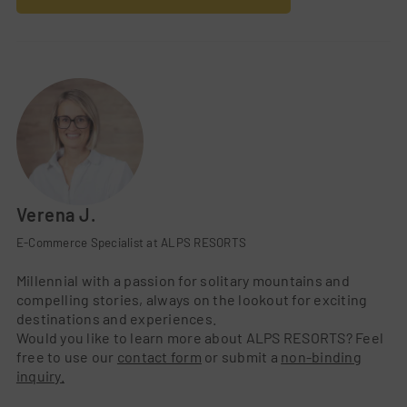
Verena J.
E-Commerce Specialist at ALPS RESORTS
Millennial with a passion for solitary mountains and
compelling stories, always on the lookout for exciting
destinations and experiences.
Would you like to learn more about ALPS RESORTS? Feel
free to use our
contact form
or submit a
non-binding
inquiry.