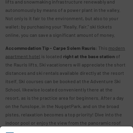
lifts and snowmaking infrastructure renewably and
autonomously by means of a power plant in the valley.
Not only is it fair to the environment, but also to your
wallet: by purchasing your "Really. Fair." ski tickets
online, you can save a significant amount of money.
Accommodation Tip - Carpe Solem Rauris:
This
modern
apartment hotel
is located
right at the base station
of
the Rauris lifts. Ski vacationers will appreciate the short
distances and ski rentals available directly at the resort
itself. Ski courses can be booked at the Adventure Ski
School, likewise located conveniently there at the
resort, as is the practice area for beginners. After a day
on the funslope, in the NuggetPark, and on the broad
pistes, relaxation becomes a top priority! Dive into the
indoor pool or enjoy the view from the panoramic roof
garden after your sauna session. Reading tip:
Pizza,