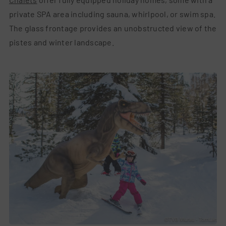
private SPA area including sauna, whirlpool, or swim spa.
The glass frontage provides an unobstructed view of the
pistes and winter landscape.