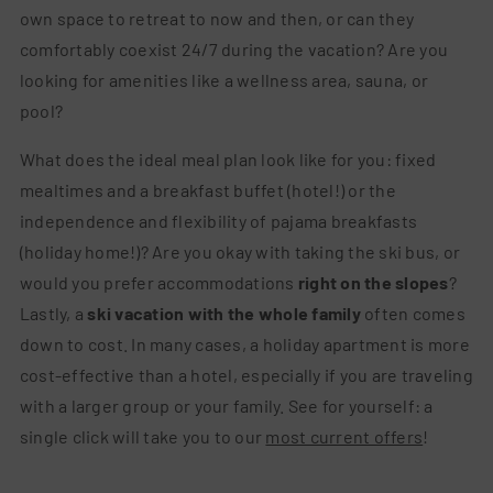
own space to retreat to now and then, or can they
comfortably coexist 24/7 during the vacation? Are you
looking for amenities like a wellness area, sauna, or
pool?
What does the ideal meal plan look like for you: fixed
mealtimes and a breakfast buffet (hotel!) or the
independence and flexibility of pajama breakfasts
(holiday home!)? Are you okay with taking the ski bus, or
would you prefer accommodations
right on the slopes
?
Lastly, a
ski vacation with the whole family
often comes
down to cost. In many cases, a holiday apartment is more
cost-effective than a hotel, especially if you are traveling
with a larger group or your family. See for yourself: a
single click will take you to our
most current offers
!