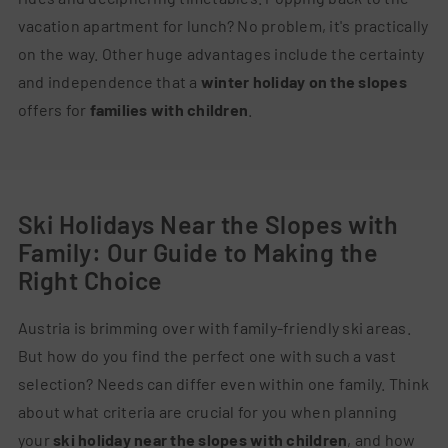
vacation apartment for lunch? No problem, it's practically
on the way. Other huge advantages include the certainty
and independence that a
winter holiday on the slopes
offers for
families with children
.
Ski Holidays Near the Slopes with
Family: Our Guide to Making the
Right Choice
Austria is brimming over with family-friendly ski areas.
But how do you find the perfect one with such a vast
selection? Needs can differ even within one family. Think
about what criteria are crucial for you when planning
your
ski holiday near the slopes with children
, and how