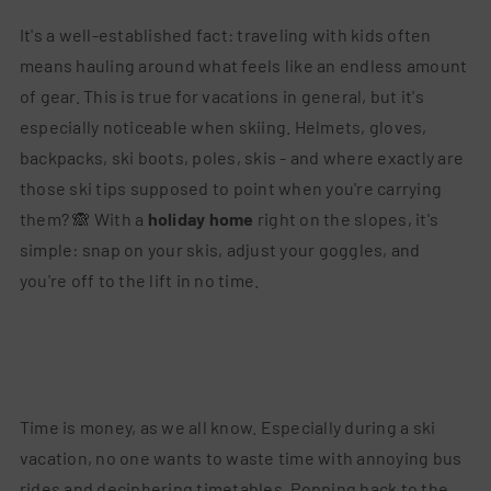
It's a well-established fact: traveling with kids often
means hauling around what feels like an endless amount
of gear. This is true for vacations in general, but it's
especially noticeable when skiing. Helmets, gloves,
backpacks, ski boots, poles, skis - and where exactly are
those ski tips supposed to point when you're carrying
them? 🙈 With a
holiday home
right on the slopes, it's
simple: snap on your skis, adjust your goggles, and
you're off to the lift in no time.
Time is money, as we all know. Especially during a ski
vacation, no one wants to waste time with annoying bus
rides and deciphering timetables. Popping back to the