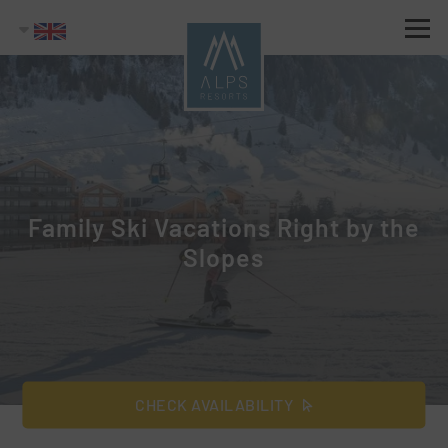
Family Ski Vacations Right by the
Slopes
CHECK AVAILABILITY