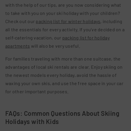
with the help of our tips, are you now considering what
to take with you on your ski holiday with your children?
Check out our
packing list for winter holidays
, including
all the essentials for every activity. If you've decided on a
self-catering vacation, our
packing list for holiday
apartments
will also be very useful.
For families traveling with more than one suitcase, the
advantages of local ski rentals are clear. Enjoy skiing on
the newest models every holiday, avoid the hassle of
waxing your own skis, and use the free space in your car
for other important purposes.
FAQs: Common Questions About Skiing
Holidays with Kids