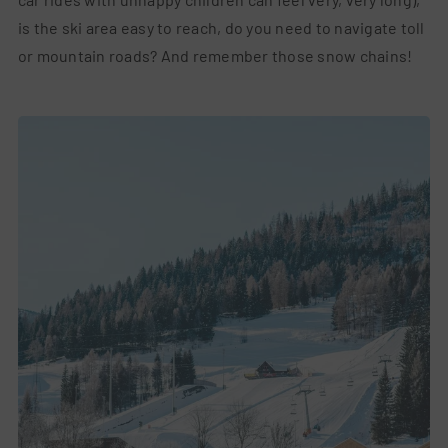
is the ski area easy to reach, do you need to navigate toll
or mountain roads? And remember those snow chains!