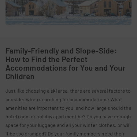
Family-Friendly and Slope-Side:
How to Find the Perfect
Accommodations for You and Your
Children
Just like choosing a ski area, there are several factors to
consider when searching for accommodations: What
amenities are important to you, and how large should the
hotel room or holiday apartment be? Do you have enough
space for your luggage and all your winter clothes, or will
it be too cramped? Do your family members need their