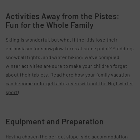
Activities Away from the Pistes:
Fun for the Whole Family
Skiing is wonderful, but what if the kids lose their
enthusiasm for snowplow turns at some point? Sledding,
snowball fights, and winter hiking: we've compiled
winter activities are sure to make your children forget
about their tablets. Read here
how your family vacation
can become unforgettable, even without the No.1 winter
sport
!
Equipment and Preparation
Having chosen the perfect slope-side accommodation